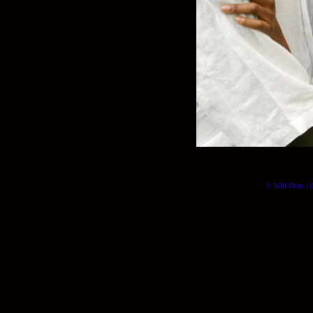
© Will Okun | (