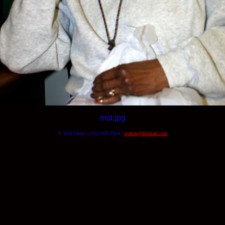
mst.jpg
© Will Okun | (312) 420-7664 |
wokun@hotmail.com