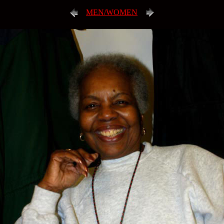
MEN/WOMEN