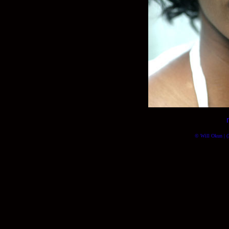
© Will Okun | (