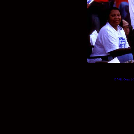
© Will Okun | (