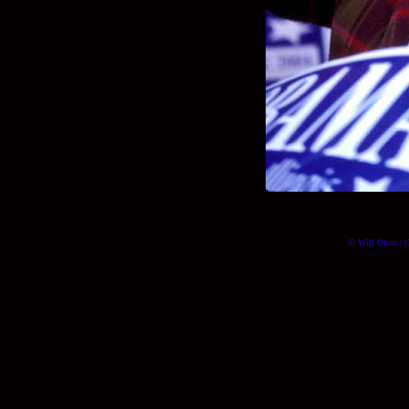
© Will Okun | (