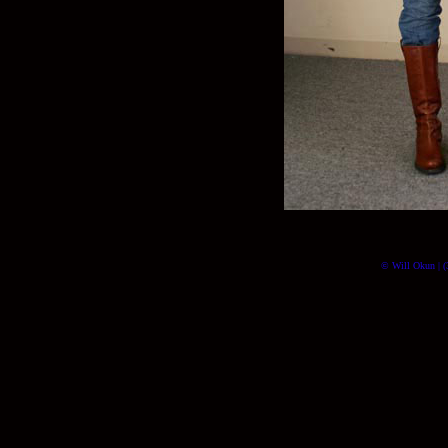
© Will Okun | (