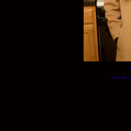
© Will Okun | (