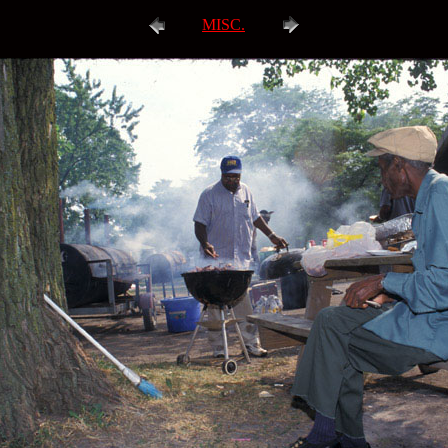
MISC.