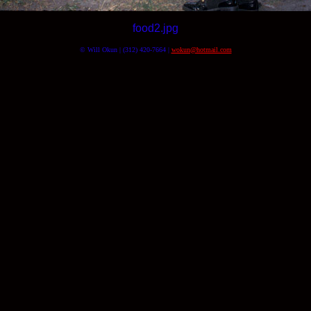
food2.jpg
© Will Okun | (312) 420-7664 |
wokun@hotmail.com