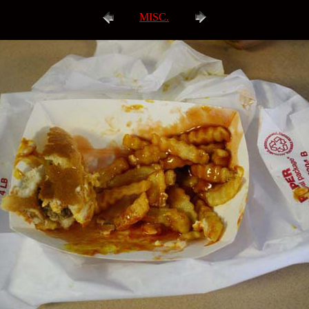
MISC.