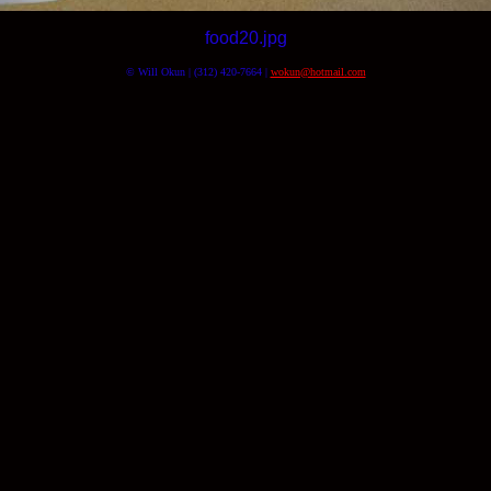
food20.jpg
© Will Okun | (312) 420-7664 |
wokun@hotmail.com