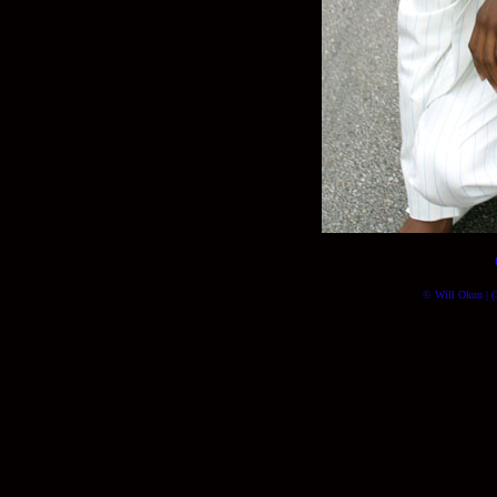
© Will Okun | (