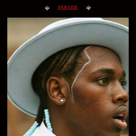
PARADE