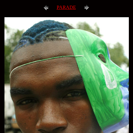
PARADE