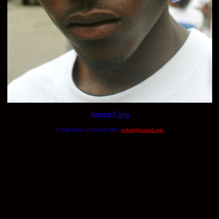
dance3.jpg
© Will Okun | (312) 420-7664 |
wokun@hotmail.com