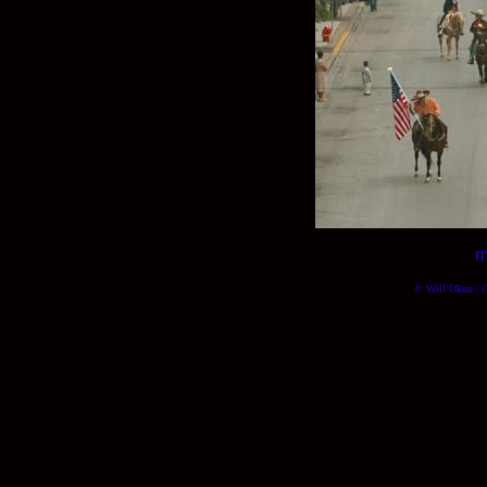
m
© Will Okun | (