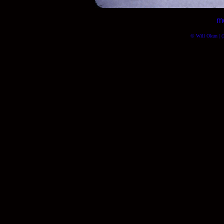
m
© Will Okun | (