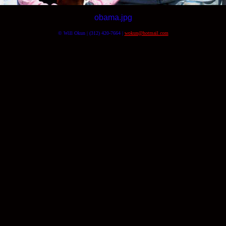
obama.jpg
© Will Okun | (312) 420-7664 |
wokun@hotmail.com