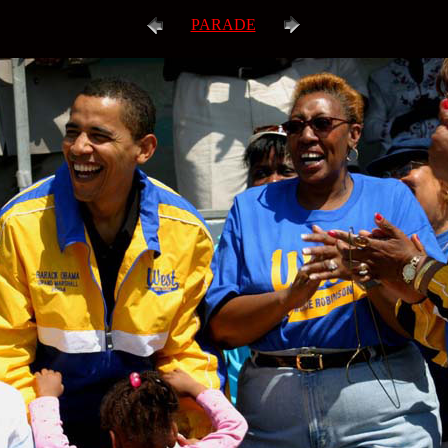
PARADE