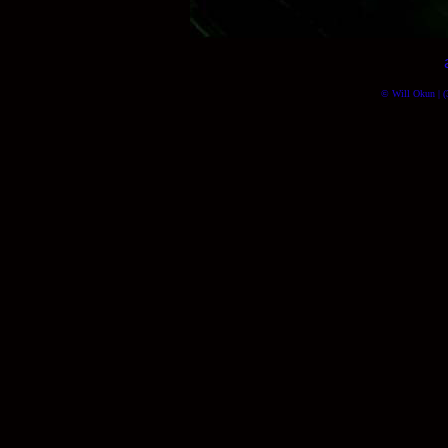
© Will Okun | (