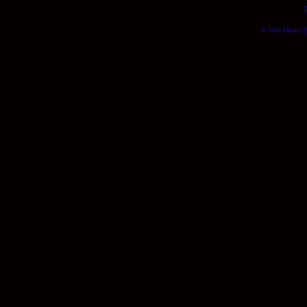
© Will Okun | (