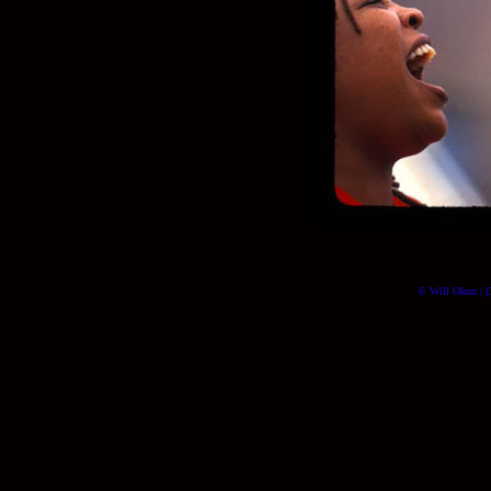
© Will Okun | (