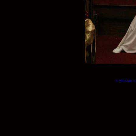
© Will Okun | (