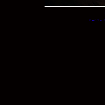
© Will Okun | (