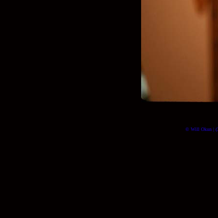
© Will Okun | (