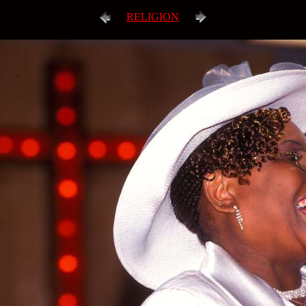
RELIGION