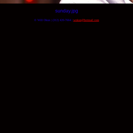
sunday.jpg
© Will Okun | (312) 420-7664 |
wokun@hotmail.com