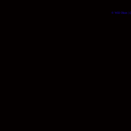
© Will Okun | (