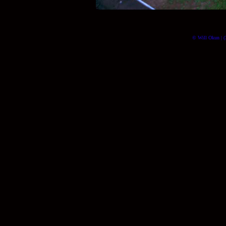
© Will Okun | (