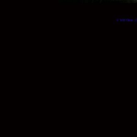
© Will Okun | (