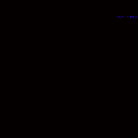
© Will Okun | (