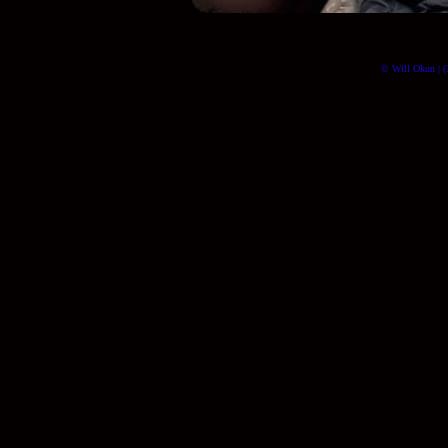
© Will Okun | (