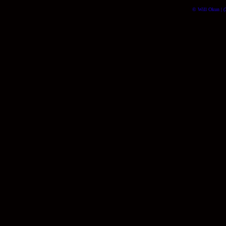
© Will Okun | (