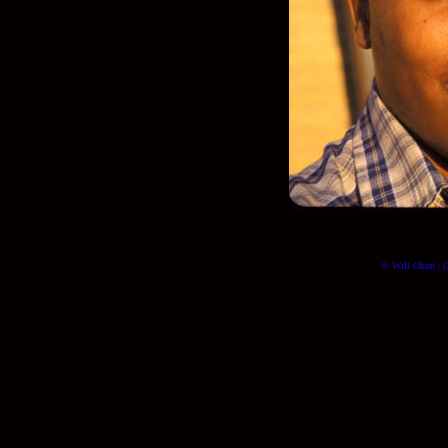
© Will Okun | (