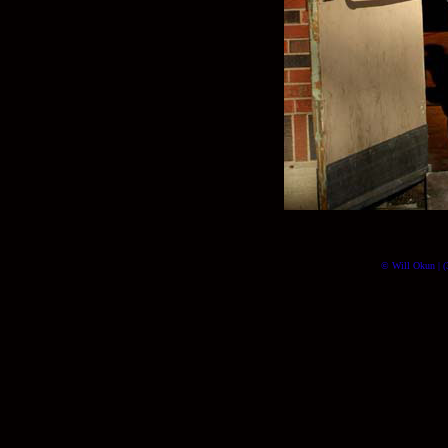
© Will Okun | (