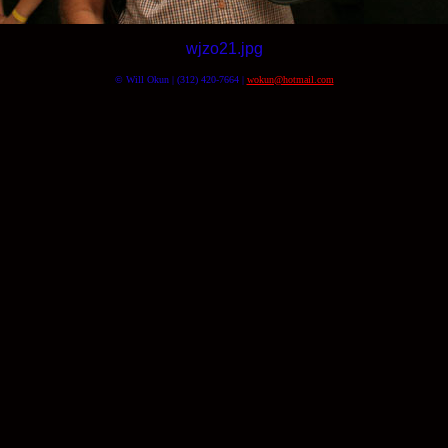
wjzo21.jpg
© Will Okun | (312) 420-7664 |
wokun@hotmail.com