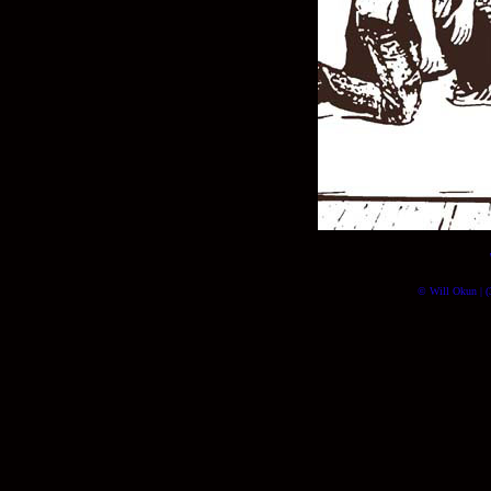
© Will Okun | (